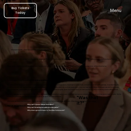
Buy Tickets
Menu
Today
Our Story
We launched BizzFest because we were genuinely
fed up.
Fed up with dull conferences in stuffy rooms, death-by-PowerPoint, awkward networking over bad coffee, and that flat feeling you get when you leave thinking,
Shaun and I—both serial entrepreneurs who’ve endured way too many “business events” - kept asking the same questions on the drive home:
So we stopped moaning and
started building something better.
BizzFest is the result: a proper festival for business people who want real inspiration, meaningful connections, and actual fun. No stiff agendas, no pretending it’s
exciting when it’s not - just energising talks, workshops, and panels (with silent-disco-style headsets so you can hear everything), a wellness garden to recharge,
investor pitches, memorable brand experiences, great food, and as the sun goes down, live music and DJs that turn the day into something worth talking about.
It’s not a one-day gimmick either. The BizzFest app keeps the momentum going year-round with exclusive content, ongoing networking, and smaller events. We’re
"Was that
building a community for people who want to grow, do good, and enjoy the ride.
We’re not aiming to be the biggest. We’re aiming to be the one that actually feels different—the one you leave buzzing, saying,
it?"
Why can’t these things feel alive?
That’s it. We got tired of boring events… so we made one that isn’t.
Why can’t learning actually be enjoyable? ​
Why does growth have to feel like homework?