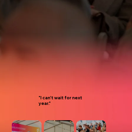
"I can't wait for next
year."